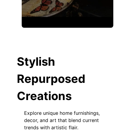
Stylish
Repurposed
Creations
Explore unique home furnishings,
decor, and art that blend current
trends with artistic flair.