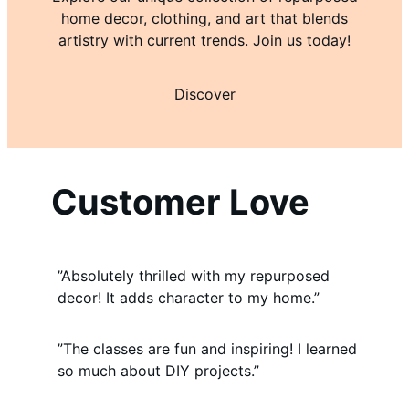
home decor, clothing, and art that blends
artistry with current trends. Join us today!
Discover
Customer Love
”Absolutely thrilled with my repurposed
decor! It adds character to my home.”
”The classes are fun and inspiring! I learned
so much about DIY projects.”