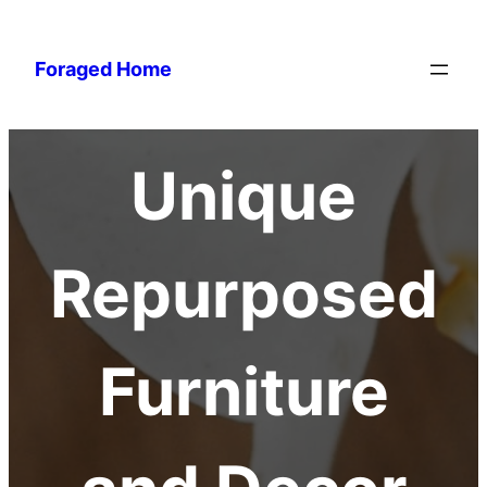
Foraged Home
Unique
Repurposed
Furniture