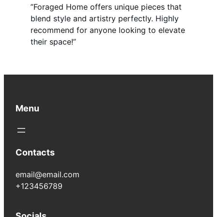
”Foraged Home offers unique pieces that
blend style and artistry perfectly. Highly
recommend for anyone looking to elevate
their space!”
Menu
Contacts
email@email.com
+123456789
Socials