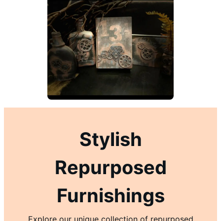
Stylish
Repurposed
Furnishings
Explore our unique collection of repurposed