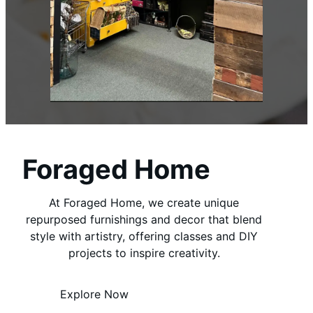
Foraged Home
At Foraged Home, we create unique
repurposed furnishings and decor that blend
style with artistry, offering classes and DIY
projects to inspire creativity.
Explore Now