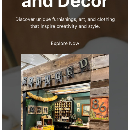
and Decor
Discover unique furnishings, art, and clothing
that inspire creativity and style.
Explore Now